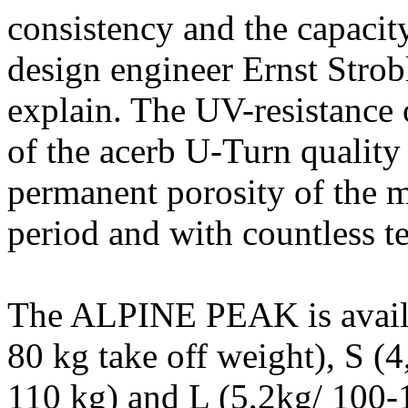
consistency and the capacity
design engineer Ernst Stro
explain. The UV-resistance 
of the acerb U-Turn qualit
permanent porosity of the ma
period and with countless tes
The ALPINE PEAK is availab
80 kg take off weight), S (
110 kg) and L (5,2kg/ 100-