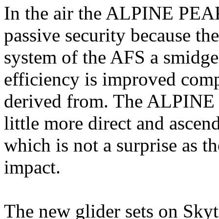
In the air the ALPINE PEA
passive security because the
system of the AFS a smidgen
efficiency is improved co
derived from. The ALPINE P
little more direct and ascend
which is not a surprise as 
impact.
The new glider sets on Skyt