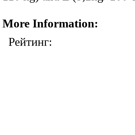
More Information:
Рейтинг: