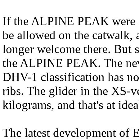
If the ALPINE PEAK were a
be allowed on the catwalk, a
longer welcome there. But s
the ALPINE PEAK. The new
DHV-1 classification has n
ribs. The glider in the XS-v
kilograms, and that's at idea
The latest development of E