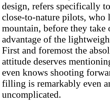
design, refers specifically 
close-to-nature pilots, who l
mountain, before they take o
advantage of the lightweight
First and foremost the abso
attitude deserves mention
even knows shooting forwar
filling is remarkably even a
uncomplicated.