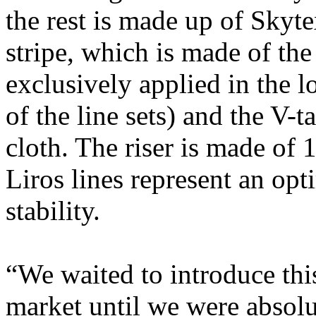
the rest is made up of Skyte
stripe, which is made of the
exclusively applied in the l
of the line sets) and the V-
cloth. The riser is made of 
Liros lines represent an op
stability.
“We waited to introduce this
market until we were absolu