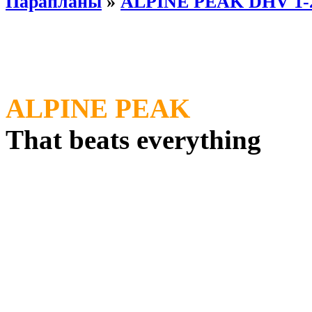
Парапланы
»
ALPINE PEAK DHV 1-
ALPINE PEAK
That beats everything