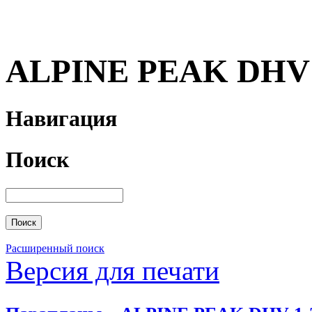
ALPINE PEAK DHV 
Навигация
Поиск
Расширенный поиск
Версия для печати