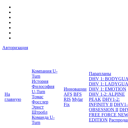
Авторизация
Компания U-
Парапланы
Turn
DHV 1: BODYGU
История
DHV 1: LADYGU
Философия
Инновации
DHV 1: EMOTION
U-Turn
На
AFS
BFS
DHV 1-2: ALPINE
Томас
главную
RIS
Mylar
PEAK
DHV1-2:
Фосслер
Fix
INFINITY II
DHV1-
Эрнст
OBSESSION II
DHV
Штробл
FREE FORCE NE
Команда U-
EDITION
Распрода
Turn